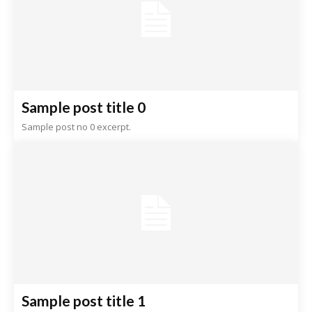
Sample post title 0
Sample post no 0 excerpt.
Sample post title 1