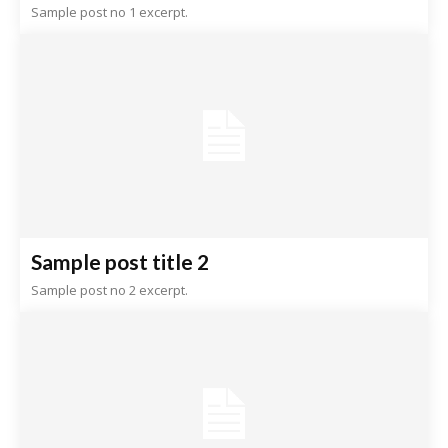
Sample post no 1 excerpt.
Sample post title 2
Sample post no 2 excerpt.