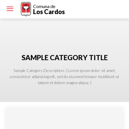
Comuna de
Los Cardos
SAMPLE CATEGORY TITLE
Sample Category Description. ( Lorem ipsum dolor sit amet,
consectetur adipisicing elit, sed do eiusmod tempor incididunt ut
labore et dolore magna aliqua. )