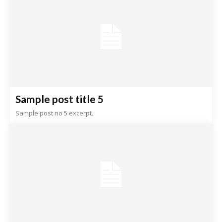
Sample post title 5
Sample post no 5 excerpt.