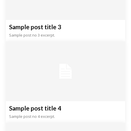
Sample post title 3
Sample post no 3 excerpt.
Sample post title 4
Sample post no 4 excerpt.