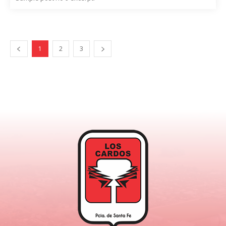
1
2
3