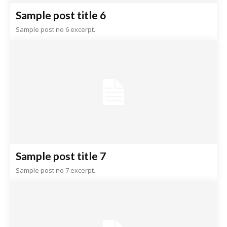
Sample post title 6
Sample post no 6 excerpt.
Sample post title 7
Sample post no 7 excerpt.