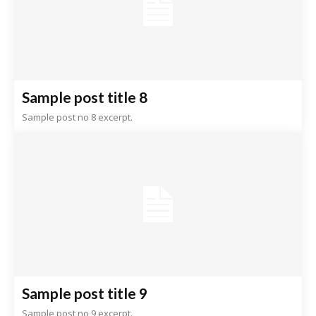
Sample post title 8
Sample post no 8 excerpt.
Sample post title 9
Sample post no 9 excerpt.