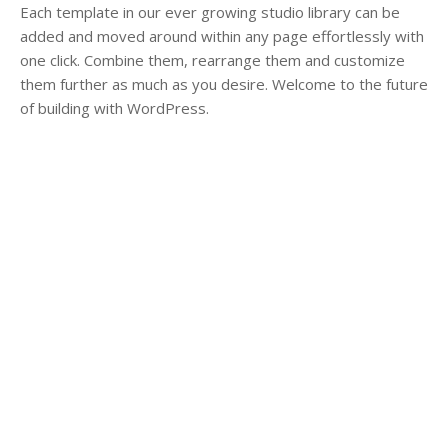
Each template in our ever growing studio library can be
added and moved around within any page effortlessly with
one click. Combine them, rearrange them and customize
them further as much as you desire. Welcome to the future
of building with WordPress.